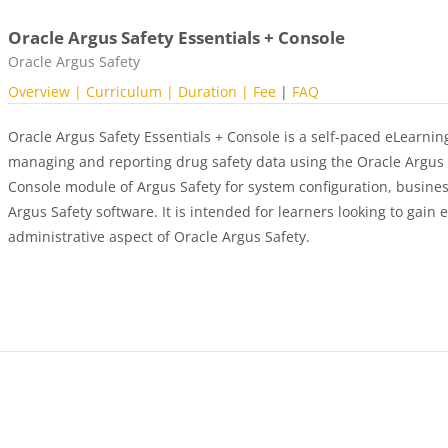
Oracle Argus Safety Essentials + Console
Course category
Oracle Argus Safety
Overview
| Curriculum
| Duration |
Fee
|
FAQ
Oracle Argus Safety Essentials + Console is a self-paced eLearnin
managing and reporting drug safety data using the Oracle Argus S
Console module of Argus Safety for system configuration, busines
Argus Safety software. It is intended for learners looking to gain 
administrative aspect of Oracle Argus Safety.