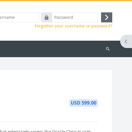
e
Password
Log
Forgotten your username or password?
in
Ope
Search
courses
USD 599.00
at extensively covers the Oracle Clinical user