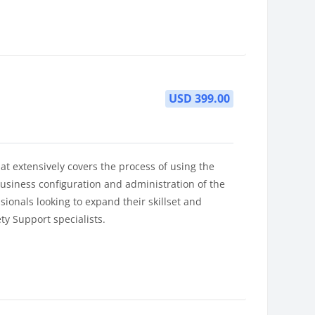
USD 399.00
at extensively covers the process of using the
usiness configuration and administration of the
sionals looking to expand their skillset and
ty Support specialists.