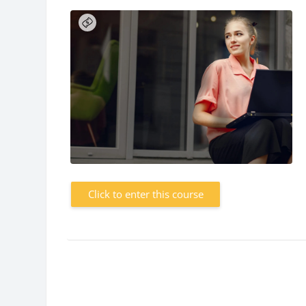
Click to enter this course
Blocks