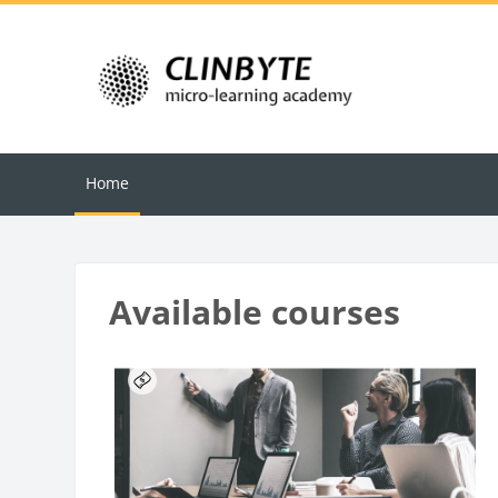
Skip to main content
Home
Blocks
Available courses