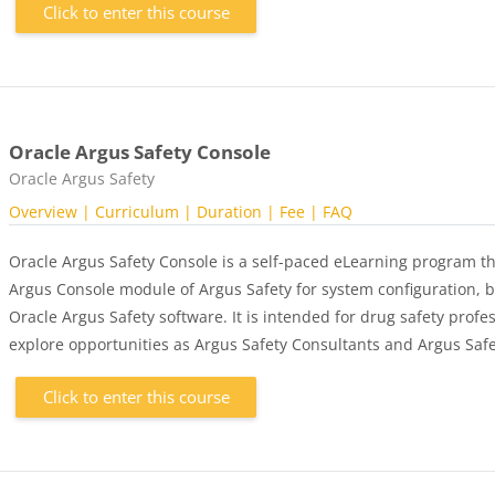
Click to enter this course
Oracle Argus Safety Console
Course category
Oracle Argus Safety
Overview
| Curriculum
| Duration
| Fee
| FAQ
Oracle Argus Safety Console is a self-paced eLearning program th
Argus Console module of Argus Safety for system configuration, b
Oracle Argus Safety software. It is intended for drug safety profes
explore opportunities as Argus Safety Consultants and Argus Safe
Click to enter this course