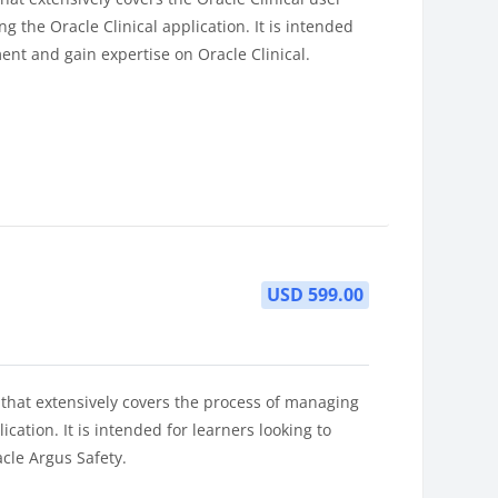
g the Oracle Clinical application. It is intended
ent and gain expertise on Oracle Clinical.
USD 599.00
 that extensively covers the process of managing
cation. It is intended for learners looking to
cle Argus Safety.