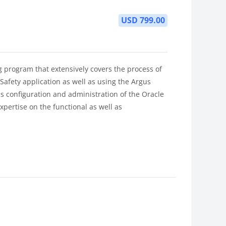
USD 799.00
g program that extensively covers the process of
afety application as well as using the Argus
s configuration and administration of the Oracle
expertise on the functional as well as