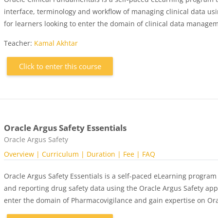
interface, terminology and workflow of managing clinical data usin
for learners looking to enter the domain of clinical data managem
Teacher:
Kamal Akhtar
Click to enter this course
Oracle Argus Safety Essentials
Course category
Oracle Argus Safety
Overview
| Curriculum
| Duration
| Fee
| FAQ
Oracle Argus Safety Essentials is a self-paced eLearning program
and reporting drug safety data using the Oracle Argus Safety appli
enter the domain of Pharmacovigilance and gain expertise on Ora