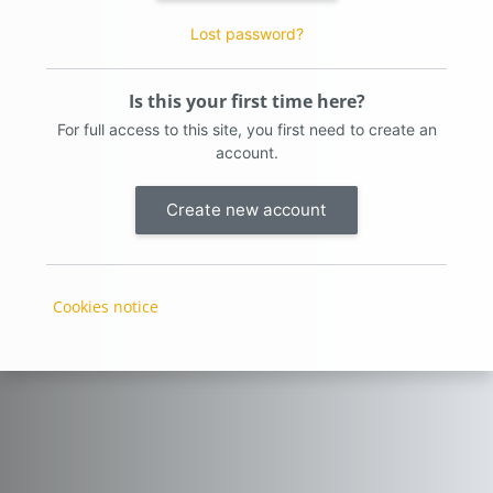
Lost password?
Is this your first time here?
For full access to this site, you first need to create an
account.
Create new account
Cookies notice