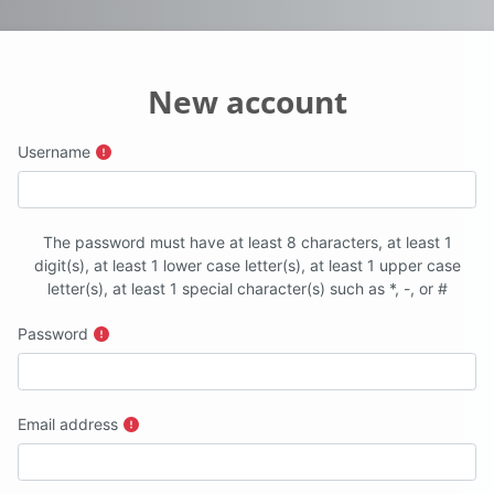
New account
Username
The password must have at least 8 characters, at least 1
digit(s), at least 1 lower case letter(s), at least 1 upper case
letter(s), at least 1 special character(s) such as *, -, or #
Password
Email address