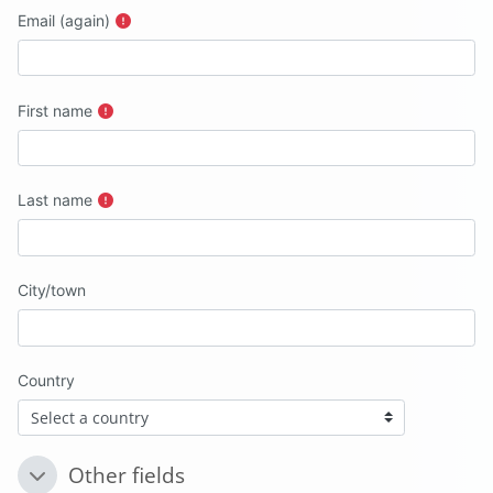
Email (again)
First name
Last name
City/town
Country
Other fields
Other fields
Other fields